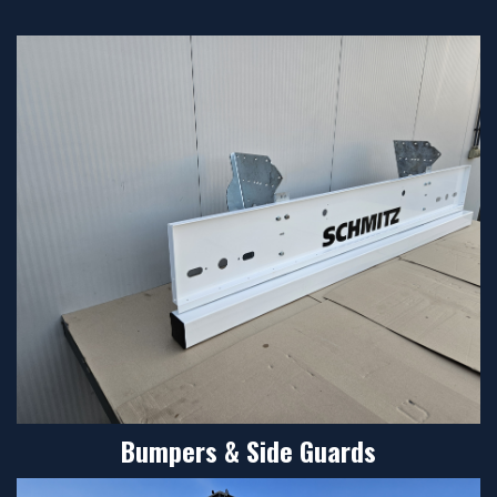
Bumpers & Side Guards