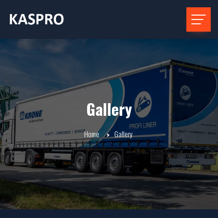
Gallery
Home
Gallery