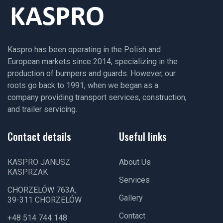
Kaspro has been operating in the Polish and
European markets since 2014, specializing in the
production of bumpers and guards. However, our
roots go back to 1991, when we began as a
company providing transport services, construction,
and trailer servicing.
Contact details
Useful links
KASPRO JANUSZ
About Us
KASPRZAK
Services
CHORZELÓW 763A,
Gallery
39-311 CHORZELÓW
Contact
+48 514 744 148