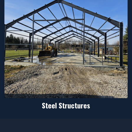
Steel Structures